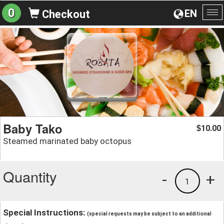
0
EN
Checkout
To
na
Baby Tako
10.00
$
Steamed marinated baby octopus
Quantity
-
+
1
Special Instructions:
(special requests may be subject to an additional