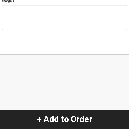
charge.)
+ Add to Order