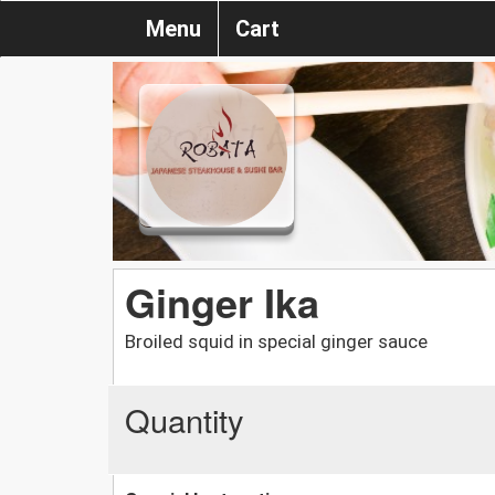
Menu
Cart
Ginger Ika
Broiled squid in special ginger sauce
Quantity