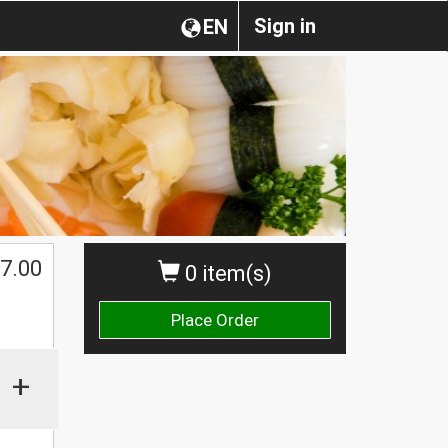
Sign in
EN
7.00
0 item(s)
Place Order
+