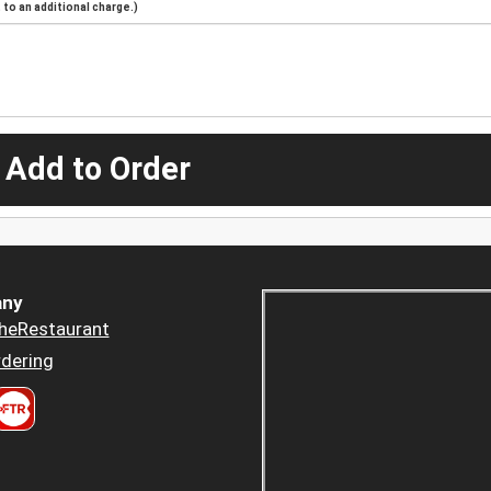
to an additional charge.)
 Add to Order
ny
heRestaurant
dering