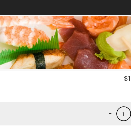
$
1
-
1