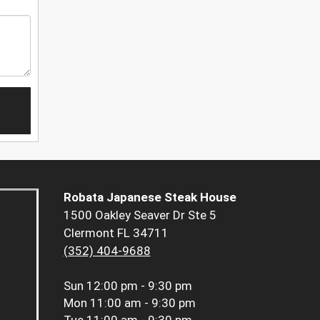
Robata Japanese Steak House
1500 Oakley Seaver Dr Ste 5
Clermont FL 34711
(352) 404-9688
Sun
12:00 pm - 9:30 pm
Mon
11:00 am - 9:30 pm