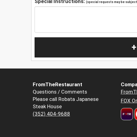
Special Instructions:
(special requests may be subject 
+
FromTheRestaurant
Compa
Questions / Comments
FromT
Please call Robata Japanese
FOX Or
Steak House
(352) 404-9688