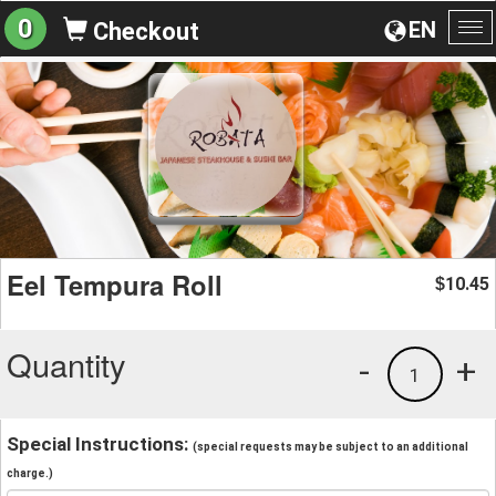
0
EN
Checkout
To
na
Eel Tempura Roll
10.45
$
Quantity
-
+
1
Special Instructions:
(special requests may be subject to an additional
charge.)