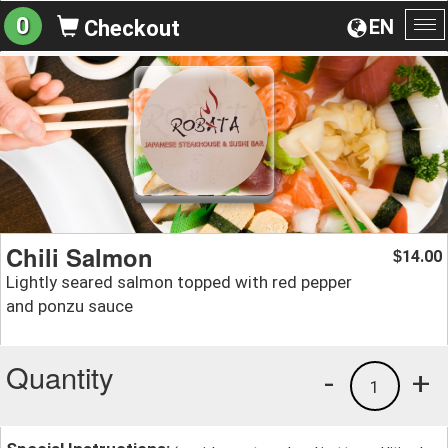
0
EN
Checkout
To
na
Chili Salmon
14.00
$
Lightly seared salmon topped with red pepper
and ponzu sauce
Quantity
-
+
1