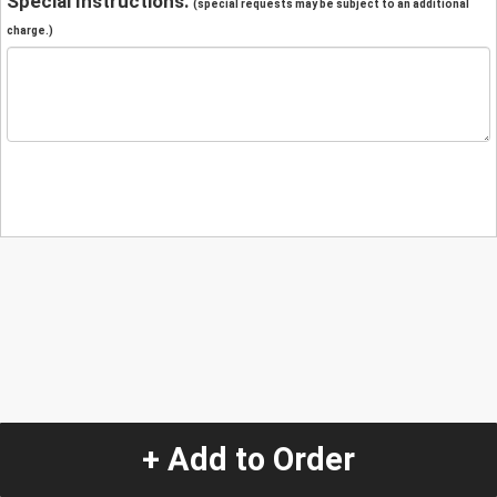
Special Instructions:
(special requests may be subject to an additional
charge.)
+ Add to Order