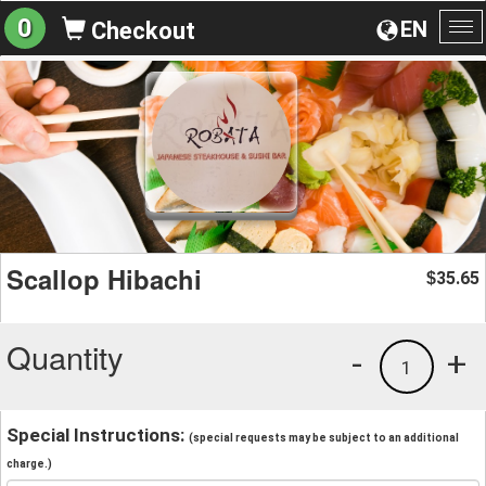
0
EN
Checkout
To
na
Scallop Hibachi
35.65
$
Quantity
-
+
1
Special Instructions:
(special requests may be subject to an additional
charge.)